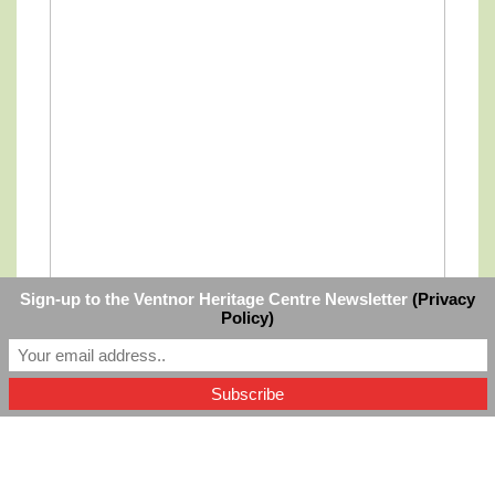
Sign-up to the Ventnor Heritage Centre Newsletter
(Privacy
Policy)