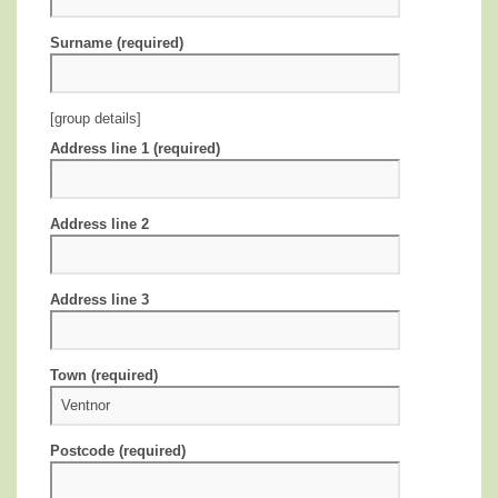
Surname (required)
[group details]
Address line 1 (required)
Address line 2
Address line 3
Town (required)
Postcode (required)