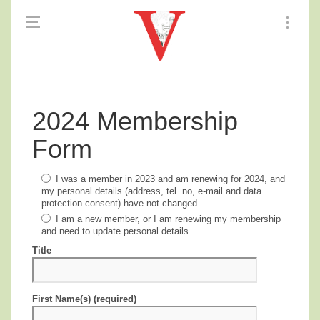
2024 Membership
Form
I was a member in 2023 and am renewing for 2024, and
my personal details (address, tel. no, e-mail and data
protection consent) have not changed.
I am a new member, or I am renewing my membership
and need to update personal details.
Title
First Name(s) (required)