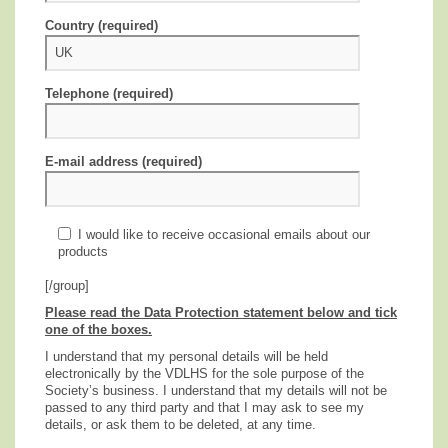
Country (required)
Telephone (required)
E-mail address (required)
I would like to receive occasional emails about our
products
[/group]
Please read the Data Protection statement below and tick
one of the boxes.
I understand that my personal details will be held
electronically by the VDLHS for the sole purpose of the
Society’s business. I understand that my details will not be
passed to any third party and that I may ask to see my
details, or ask them to be deleted, at any time.