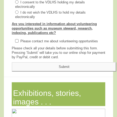
I consent to the VDLHS holding my details
electronically
I do not wish the VDLHS to hold my details
electronically
Are you interested in information about volunteering
opportunities such as museum steward, research,
indexing, publications etc?
Please contact me about volunteering opportunities
Please check all your details before submitting this form.
Pressing ‘Submit’ will take you to our online shop for payment
by PayPal, credit or debit card.
Exhibitions, stories,
images . . .