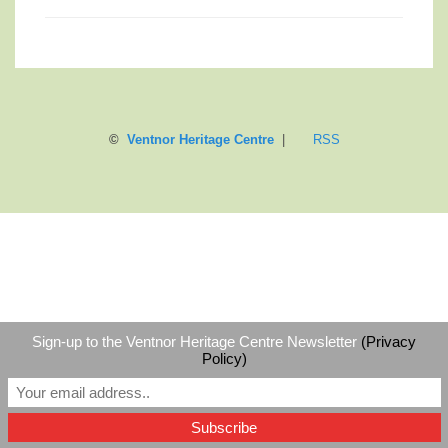
©
Ventnor Heritage Centre
|
RSS
Sign-up to the Ventnor Heritage Centre Newsletter
(Privacy
Policy)