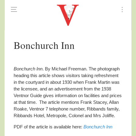
Bonchurch Inn
Bonchurch Inn
. By Michael Freeman. The photograph
heading this article shows visitors taking refreshment
in the courtyard in about 1930 when Frank Martin was
the licensee, and an advertisement from the 1938
Ventnor Guide gives information on facilities and prices
at that time. The article mentions Frank Stacey, Allan
Roake, Ventnor 7 telephone number, Ribbands family,
Ribbands Hotel, Metropole, Colonel and Mrs Joliffe.
PDF of the article is available here:
Bonchurch Inn