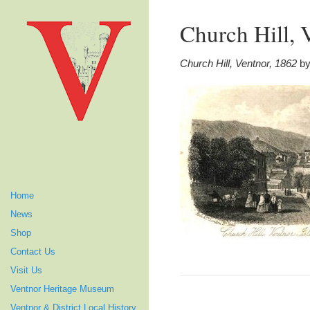
Church Hill, 
Church Hill, Ventnor, 1862
by
Home
News
Shop
Contact Us
Visit Us
Ventnor Heritage Museum
Ventnor & District Local History