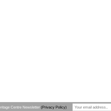
eritage Centre Newsletter
(Privacy Policy)