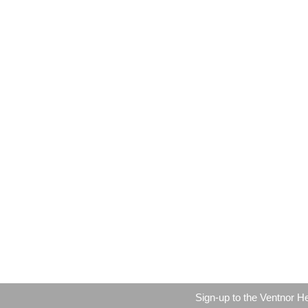
Sign-up to the Ventnor H