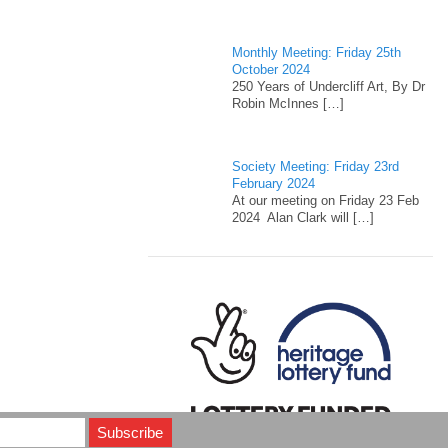
Monthly Meeting: Friday 25th
October 2024
250 Years of Undercliff Art, By Dr
Robin McInnes
[…]
Society Meeting: Friday 23rd
February 2024
At our meeting on Friday 23 Feb
2024 Alan Clark will
[…]