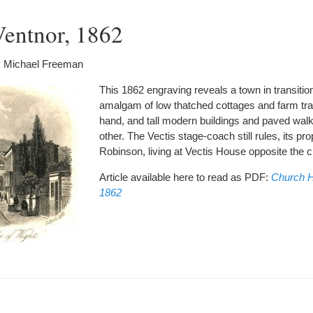
Ventnor, 1862
 Michael Freeman
This 1862 engraving reveals a town in transition
amalgam of low thatched cottages and farm tr
hand, and tall modern buildings and paved wal
other. The Vectis stage-coach still rules, its pr
Robinson, living at Vectis House opposite the 
Article available here to read as PDF:
Church Hi
1862