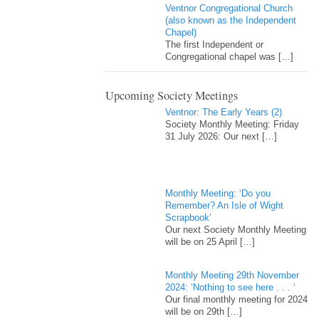
Ventnor Congregational Church
(also known as the Independent
Chapel)
The first Independent or
Congregational chapel was
[…]
Upcoming Society Meetings
Ventnor: The Early Years (2)
Society Monthly Meeting: Friday
31 July 2026: Our next
[…]
Monthly Meeting: ‘Do you
Remember? An Isle of Wight
Scrapbook’
Our next Society Monthly Meeting
will be on 25 April
[…]
Monthly Meeting 29th November
2024: ‘Nothing to see here . . . ‘
Our final monthly meeting for 2024
will be on 29th
[…]