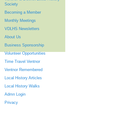
Society
Becoming a Member
Monthly Meetings
VDLHS Newsletters
About Us
Business Sponsorship
Volunteer Opportunities
Time Travel Ventnor
Ventnor Remembered
Local History Articles
Local History Walks
Admn Login
Privacy