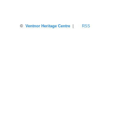
©
Ventnor Heritage Centre
|
RSS