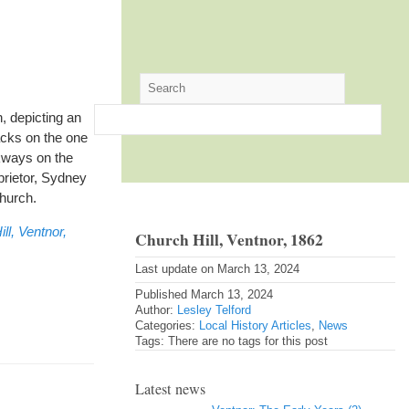
, depicting an
acks on the one
kways on the
oprietor, Sydney
church.
ll, Ventnor,
Church Hill, Ventnor, 1862
Last update on March 13, 2024
Published March 13, 2024
Author:
Lesley Telford
Categories:
Local History Articles
,
News
Tags: There are no tags for this post
Latest news