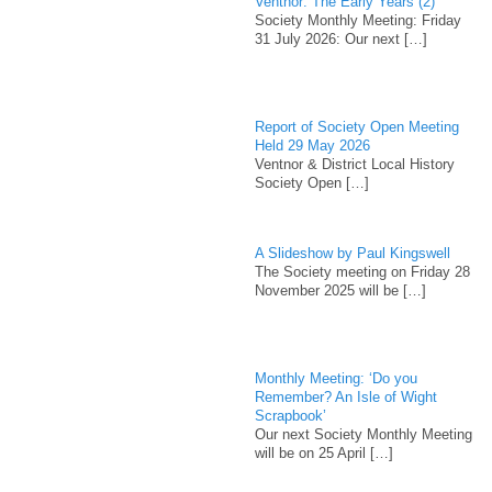
Ventnor: The Early Years (2)
Society Monthly Meeting: Friday
31 July 2026: Our next
[…]
Report of Society Open Meeting
Held 29 May 2026
Ventnor & District Local History
Society Open
[…]
A Slideshow by Paul Kingswell
The Society meeting on Friday 28
November 2025 will be
[…]
Monthly Meeting: ‘Do you
Remember? An Isle of Wight
Scrapbook’
Our next Society Monthly Meeting
will be on 25 April
[…]