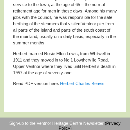
service to the town, at the age of 65 – the normal
retirement age for men in those days. Among his many
jobs with the council, he was responsible for the safe
berthing of the steamers that visited Ventnor pier from
all parts of the Island and parts of the south coast of
the mainland, usually on a daily basis, especially in the
summer months.
Herbert married Rosie Ellen Lewis, from Whitwell in
1911 and they moved in to No.1 Lowtherville Road,
Upper Ventnor where they lived until Herbert’s death in
1957 at the age of seventy-one.
Read PDF version here:
Herbert Charles Beavis
Sign-up to the Ventnor Heritage Centre Newsletter
(Privacy
Policy)