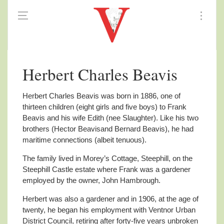
Herbert Charles Beavis
Herbert Charles Beavis was born in 1886, one of
thirteen children (eight girls and five boys) to Frank
Beavis and his wife Edith (nee Slaughter). Like his two
brothers (Hector Beavisand Bernard Beavis), he had
maritime connections (albeit tenuous).
The family lived in Morey’s Cottage, Steephill, on the
Steephill Castle estate where Frank was a gardener
employed by the owner, John Hambrough.
Herbert was also a gardener and in 1906, at the age of
twenty, he began his employment with Ventnor Urban
District Council, retiring after forty-five years unbroken