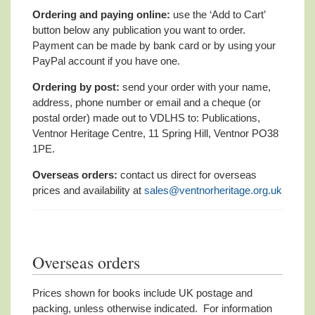
Ordering and paying online:
use the ‘Add to Cart’
button below any publication you want to order.
Payment can be made by bank card or by using your
PayPal account if you have one.
Ordering by post:
send your order with your name,
address, phone number or email and a cheque (or
postal order) made out to VDLHS to: Publications,
Ventnor Heritage Centre, 11 Spring Hill, Ventnor PO38
1PE.
Overseas orders:
contact us direct for overseas
prices and availability at
sales@ventnorheritage.org.uk
Overseas orders
Prices shown for books include UK postage and
packing, unless otherwise indicated. For information