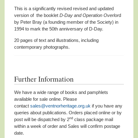
This is a significantly revised revised and updated
version of the booklet
D-Day and Operation Overlor
d
by Peter Bray (a founding member of the Society) in
1994 to mark the 50th anniversary of D-Day.
20 pages of text and illustrations, including
contemporary photographs.
Further Information
We have a wide range of books and pamphlets
available for sale online. Please
contact
sales@ventnorheritage.org.uk
if you have any
queries about publications. Orders placed online or by
nd
post will be dispatched by 2
class package mail
within a week of order and Sales will confirm postage
date.