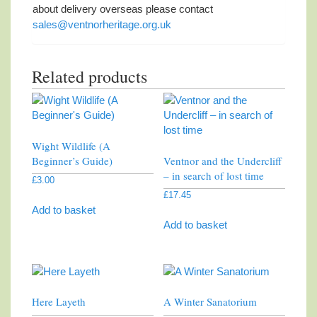
about delivery overseas please contact
sales@ventnorheritage.org.uk
Related products
Wight Wildlife (A
Beginner’s Guide)
Ventnor and the Undercliff
– in search of lost time
£
3.00
£
17.45
Add to basket
Add to basket
Here Layeth
A Winter Sanatorium