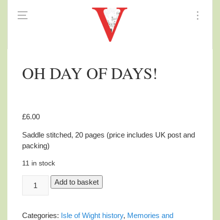
OH DAY OF DAYS!
£
6.00
Saddle stitched, 20 pages (price includes UK post and
packing)
11 in stock
OH
Add to basket
DAY
OF
DAYS!
Categories:
Isle of Wight history
,
Memories and