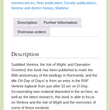
quantity
reminiscences
,
New publication
,
Society publications
,
Ventnor and district history
,
Wartime
Description
Further Information
Overseas orders
Description
Subtitled
Ventnor, the Isle of Wight, and Operation
Overlord,
this book has been published to mark the
80th anniversary of the landings in Normandy, and the
title
Oh Day of Days!
is from an entry in the RAF
Ventnor logbook from just after 10 am on D-Day.
Incorporating new material deposited in the archive, as
well as the latest research, this book is able to focus
on Ventnor and the Isle of Wight and the memories of
some of those involved.