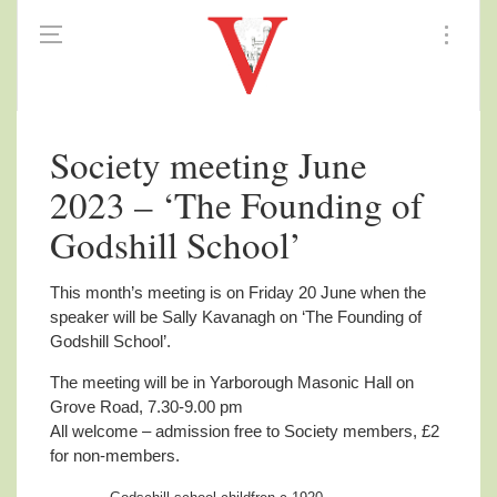
Society meeting June
2023 – ‘The Founding of
Godshill School’
This month’s meeting is on Friday 20 June when the
speaker will be Sally Kavanagh on ‘The Founding of
Godshill School’.
The meeting will be in Yarborough Masonic Hall on
Grove Road, 7.30-9.00 pm
All welcome – admission free to Society members, £2
for non-members.