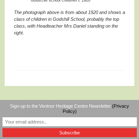
Godschill school childfren c 1920
The photograph above is from about 1920 and shows a
class of children in Godshill School, probably the top
class, with Headteacher Mrs Daniel standing on the
right.
Sign-up to the Ventnor Heritage Centre Newsletter
(Privacy
©
Ventnor Heritage Centre
|
RSS
Policy)