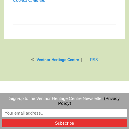
Council Chamber
©
Ventnor Heritage Centre
|
RSS
Sign-up to the Ventnor Heritage Centre Newsletter
(Privacy
Policy)