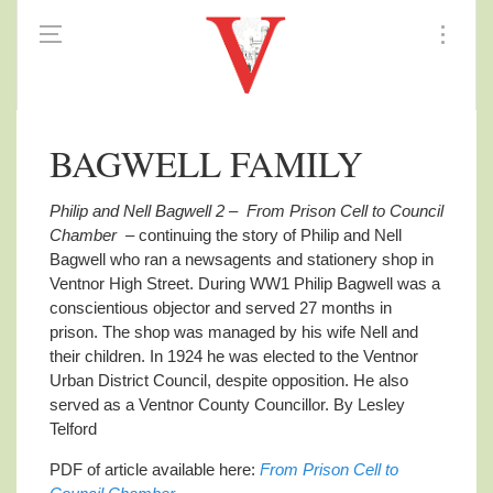
BAGWELL FAMILY
Philip and Nell Bagwell 2 – From Prison Cell to Council
Chamber
– continuing the story of Philip and Nell
Bagwell who ran a newsagents and stationery shop in
Ventnor High Street. During WW1 Philip Bagwell was a
conscientious objector
and served 27 months in
prison. The shop was managed by his wife Nell and
their children. In 1924 he was elected to the Ventnor
Urban District Council, despite opposition. He also
served as a Ventnor County Councillor. By Lesley
Telford
PDF of article available here:
From Prison Cell to