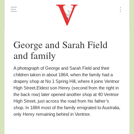
George and Sarah Field
and family
A photograph of George and Sarah Field and their
children taken in about 1864,
when the family had a
drapery shop at No 1 Spring Hill, where it joins Ventnor
High Street.Eldest son Henry (second from the right in
the back row) later opened another shop at 40 Ventnor
High Street, just across the road from his father’s
shop. In 1884 most of the family emigrated to Australia,
only Henry remaining behind in Ventnor.