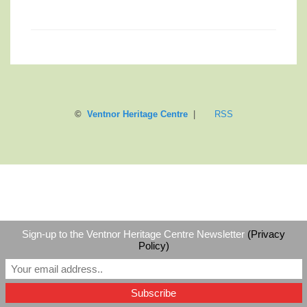
©
Ventnor Heritage Centre
|
RSS
Sign-up to the Ventnor Heritage Centre Newsletter
(Privacy
Policy)