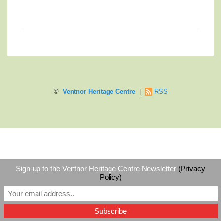
©
Ventnor Heritage Centre
|
RSS
Sign-up to the Ventnor Heritage Centre Newsletter
(Privacy
Policy)