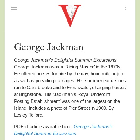
George Jackman
George Jackman’s Delightful Summer Excursions.
George Jackman was a ‘Riding Master’ in the 1870s.
He offered horses for hire by the day, hour, mile or job
as well as providing carriages. His summer excursions
ran to Carisbrooke and to Freshwater, changing horses
at Brighstone. His ‘Jackman’s Royal Undercliff
Posting Establishment’ was one of the largest on the
Island. Includes a photo of Pier Street in 1900. By
Lesley Telford.
PDF of article available here:
George Jackman’s
Delightful Summer Excursions