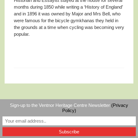
Historian and Essayist stayed at the house for several
months during 1850 while writing a ‘History of England’
and in 1896 it was owned by Major and Mrs Bell, who
were famous for the bicycle gymkhanas they held in
the grounds at a time when cycling was becoming very
popular.
Sign-up to the Ventnor Heritage Centre Newsletter
(Privacy
©
Ventnor Heritage Centre
|
RSS
Policy)