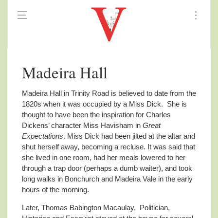
Madeira Hall
Madeira Hall in Trinity Road is believed to date from the
1820s when it was occupied by a Miss Dick.
She is
thought to have been the inspiration for Charles
Dickens’ character Miss Havisham in
Great
Expectations
. Miss Dick had been jilted at the altar and
shut herself away, becoming a recluse. It was said that
she lived in one room, had her meals lowered to her
through a trap door (perhaps a dumb waiter), and took
long walks in Bonchurch and Madeira Vale in the early
hours of the morning.
Later, Thomas Babington Macaulay, Politician,