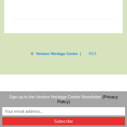
©
Ventnor Heritage Centre
|
RSS
Sign-up to the Ventnor Heritage Centre Newsletter
(Privacy
Policy)