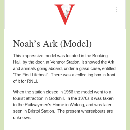
Noah’s Ark (Model)
This impressive model was located in the Booking
Hall, by the door, at Ventnor Station.
It showed the Ark
and animals going aboard, under a glass case, entitled
‘The First Lifeboat’ . There was a collecting box in front
of it for RNLI.
When the station closed in 1966 the model went to a
tourist attraction in Godshill. In the 1970s it was taken
to the Railwaymen’s Home in Woking, and was later
seen in Bristol Station. The present whereabouts are
unknown.