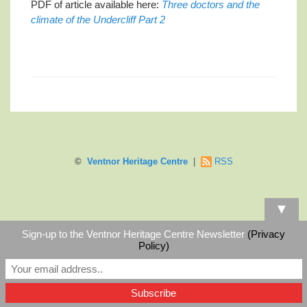
PDF of article available here:
Three doctors and the
climate of the Undercliff Part 2
©
Ventnor Heritage Centre
|
RSS
▼
Sign-up to the Ventnor Heritage Centre Newsletter
(Privacy
Policy)