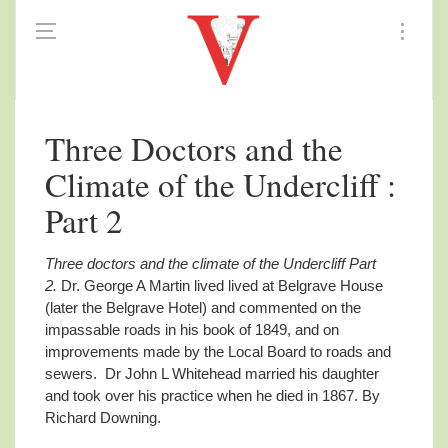
Three Doctors and the
Climate of the Undercliff :
Part 2
Three doctors and the climate of the Undercliff Part
2.
Dr. George A Martin lived lived at Belgrave House
(later the Belgrave Hotel) and commented on the
impassable roads in his book of 1849, and on
improvements made by the Local Board to roads and
sewers. Dr John L Whitehead married his daughter
and took over his practice when he died in 1867. By
Richard Downing.