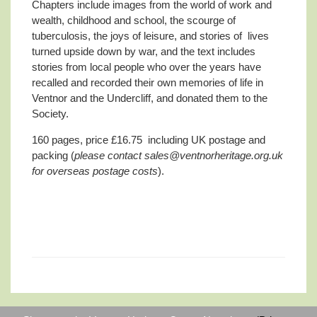
Chapters include images from the world of work and
wealth, childhood and school, the scourge of
tuberculosis, the joys of leisure, and stories of lives
turned upside down by war, and the text includes
stories from local people who over the years have
recalled and recorded their own memories of life in
Ventnor and the Undercliff, and donated them to the
Society.
160 pages, price £16.75 including UK postage and
packing (
please contact sales@ventnorheritage.org.uk
for overseas postage costs
).