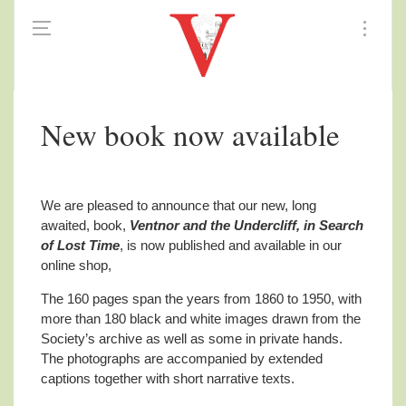
New book now available
We are pleased to announce that our new, long
awaited, book,
Ventnor and the Undercliff, in Search
of Lost Time
, is now published and available in our
online shop,
The 160 pages span the years from 1860 to 1950, with
more than 180 black and white images drawn from the
Society’s archive as well as some in private hands.
The photographs are accompanied by extended
captions together with short narrative texts.