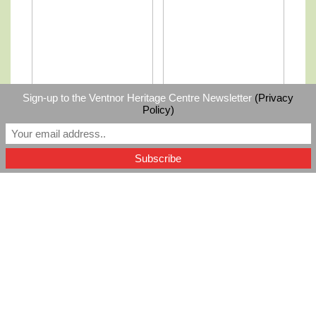
Sign-up to the Ventnor Heritage Centre Newsletter
(Privacy
Policy)