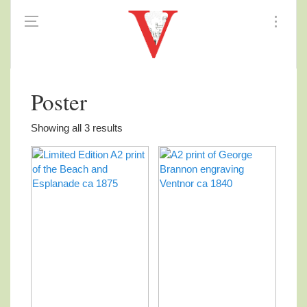
Poster
Showing all 3 results