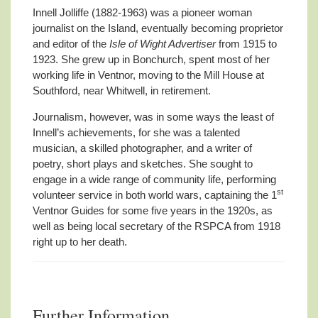
Innell Jolliffe (1882-1963) was a pioneer woman
journalist on the Island, eventually becoming proprietor
and editor of the
Isle of Wight Advertiser
from 1915 to
1923. She grew up in Bonchurch, spent most of her
working life in Ventnor, moving to the Mill House at
Southford, near Whitwell, in retirement.
Journalism, however, was in some ways the least of
Innell’s achievements, for she was a talented
musician, a skilled photographer, and a writer of
poetry, short plays and sketches. She sought to
engage in a wide range of community life, performing
st
volunteer service in both world wars, captaining the 1
Ventnor Guides for some five years in the 1920s, as
well as being local secretary of the RSPCA from 1918
right up to her death.
Further Information