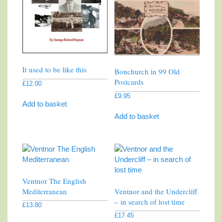
It used to be like this
Bonchurch in 99 Old
Postcards
£
12.00
£
9.95
Add to basket
Add to basket
Ventnor The English
Mediterranean
Ventnor and the Undercliff
– in search of lost time
£
13.80
£
17.45