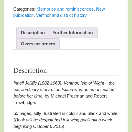
(1882-
1963)
Categories:
Memories and reminiscences
,
New
Ventnor,
publication
,
Ventnor and district history
Isle
of
Wight
Description
Further Information
quantity
Overseas orders
Description
Innell Jolliffe (1882-1963), Ventnor, Isle of Wight – the
extraordinary story of an Island woman emancipated
before her time,
by Michael Freeman and Robert
Trowbridge.
69 pages, fully illustrated in colour and black and white.
(
Book will be despatched following publication week
beginning October 6 2015
)