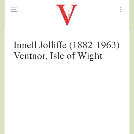
Innell Jolliffe (1882-1963)
Ventnor, Isle of Wight