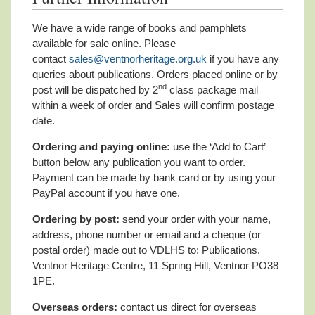
We have a wide range of books and pamphlets
available for sale online. Please
contact
sales@ventnorheritage.org.uk
if you have any
queries about publications. Orders placed online or by
nd
post will be dispatched by 2
class package mail
within a week of order and Sales will confirm postage
date.
Ordering and paying online:
use the ‘Add to Cart’
button below any publication you want to order.
Payment can be made by bank card or by using your
PayPal account if you have one.
Ordering by post:
send your order with your name,
address, phone number or email and a cheque (or
postal order) made out to VDLHS to: Publications,
Ventnor Heritage Centre, 11 Spring Hill, Ventnor PO38
1PE.
Overseas orders:
contact us direct for overseas