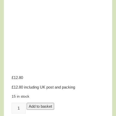
£
12.80
£12.80 including UK post and packing
15 in stock
Innell
Add to basket
Jolliffe