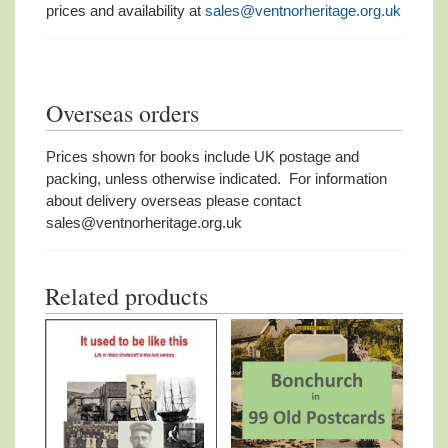
prices and availability at
sales@ventnorheritage.org.uk
Overseas orders
Prices shown for books include UK postage and
packing, unless otherwise indicated. For information
about delivery overseas please contact
sales@ventnorheritage.org.uk
Related products