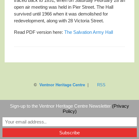
traced back to 1891, when on Saturday February 28 an
open air meeting was held in Pier Street. The Hall
survived until 1966 when it was demolished for
redevelopment, along with 28 Victoria Street.
Read PDF version here:
The Salvation Army Hall
©
Ventnor Heritage Centre
|
RSS
Sign-up to the Ventnor Heritage Centre Newsletter
(Privacy
Policy)