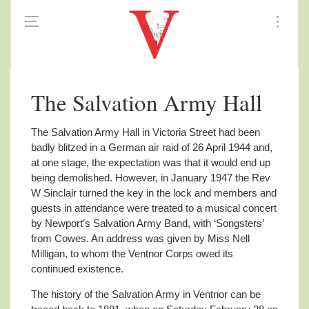
The Salvation Army Hall
The Salvation Army Hall in Victoria Street had been
badly blitzed in a German air raid of 26 April 1944 and,
at one stage, the expectation was that it would end up
being demolished. However, in January 1947 the Rev
W Sinclair turned the key in the lock and members and
guests in attendance were treated to a musical concert
by Newport’s Salvation Army Band, with ‘Songsters’
from Cowes. An address was given by Miss Nell
Milligan, to whom the Ventnor Corps owed its
continued existence.
The history of the Salvation Army in Ventnor can be