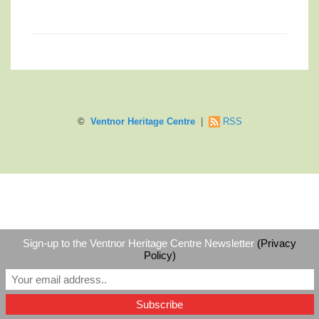
©
Ventnor Heritage Centre
|
RSS
Sign-up to the Ventnor Heritage Centre Newsletter
(Privacy
Policy)