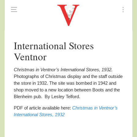
International Stores
Ventnor
Christmas in Ventnor’s International Stores, 1932.
Photographs of Christmas display and the staff outside
the store in 1932. The site was bombed in 1942 and
shop moved to a new location between Boots and the
Blenheim pub.
By Lesley Telford.
PDF of article available here:
Christmas in Ventnor’s
International Stores, 1932