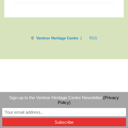
©
Ventnor Heritage Centre
|
RSS
Sign-up to the Ventnor Heritage Centre Newsletter
(Privacy
Policy)