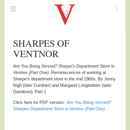
SHARPES OF
VENTNOR
Are You Being Served? Sharpe’s Department Store in
Ventnor (Part One)
. Reminiscences
of working at
Sharpe’s department store in the mid 1960s. By Jenny
Nigh (later Gardner) and Margaret Longbottom (later
Davidson). Part 1
Click here for PDF version:
Are You Being Served?
Sharpes Department Store in Ventnor (Part One)