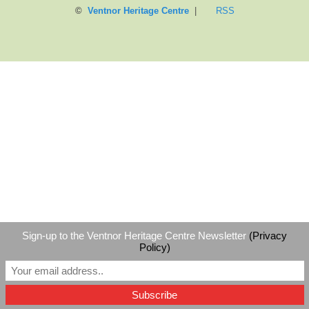
©
Ventnor Heritage Centre
|
RSS
Sign-up to the Ventnor Heritage Centre Newsletter
(Privacy
Policy)