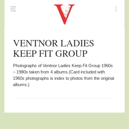
VENTNOR LADIES
KEEP FIT GROUP
Photographs of Ventnor Ladies Keep Fit Group 1960s
– 1980s taken from 4 albums.
(Card included with
1960s photographs is index to photos from the original
albums.)