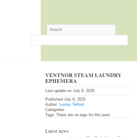
VENTNOR STEAM LAUNDRY
EPHEMERA
Last update on July 9, 2025
Published July 8, 2025
Author:
Lesley Telford
Categories:
Tags: There are no tags for this post
Latest news