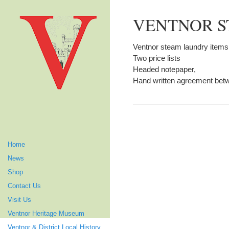
VENTNOR S
Ventnor steam laundry items
Two price lists
Headed notepaper,
Hand written agreement bet
Home
News
Shop
Contact Us
Visit Us
Ventnor Heritage Museum
Ventnor & District Local History