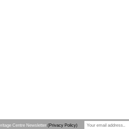
eritage Centre Newsletter
(Privacy Policy)