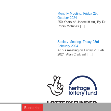
Monthly Meeting: Friday 25th
October 2024
250 Years of Undercliff Art, By Dr
Robin McInnes
[…]
Society Meeting: Friday 23rd
February 2024
At our meeting on Friday 23 Feb
2024 Alan Clark will
[…]