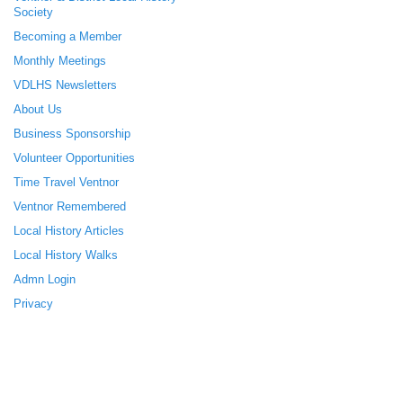
Society
Becoming a Member
Monthly Meetings
VDLHS Newsletters
About Us
Business Sponsorship
Volunteer Opportunities
Time Travel Ventnor
Ventnor Remembered
Local History Articles
Local History Walks
Admn Login
Privacy