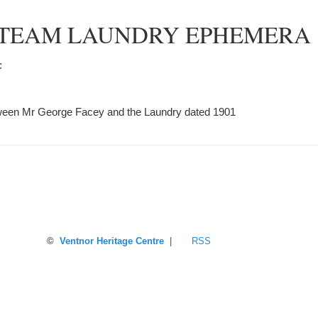
TEAM LAUNDRY EPHEMERA
:
ween Mr George Facey and the Laundry dated 1901
©
Ventnor Heritage Centre
|
RSS