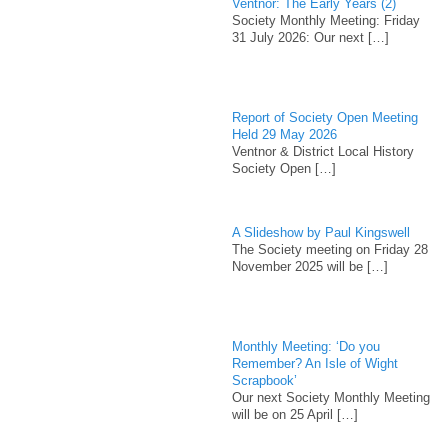
Ventnor: The Early Years (2)
Society Monthly Meeting: Friday
31 July 2026: Our next
[…]
Report of Society Open Meeting
Held 29 May 2026
Ventnor & District Local History
Society Open
[…]
A Slideshow by Paul Kingswell
The Society meeting on Friday 28
November 2025 will be
[…]
Monthly Meeting: ‘Do you
Remember? An Isle of Wight
Scrapbook’
Our next Society Monthly Meeting
will be on 25 April
[…]