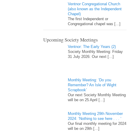
Ventnor Congregational Church
(also known as the Independent
Chapel)
The first Independent or
Congregational chapel was
[…]
Upcoming Society Meetings
Ventnor: The Early Years (2)
Society Monthly Meeting: Friday
31 July 2026: Our next
[…]
Monthly Meeting: ‘Do you
Remember? An Isle of Wight
Scrapbook’
Our next Society Monthly Meeting
will be on 25 April
[…]
Monthly Meeting 29th November
2024: ‘Nothing to see here . . . ‘
Our final monthly meeting for 2024
will be on 29th
[…]